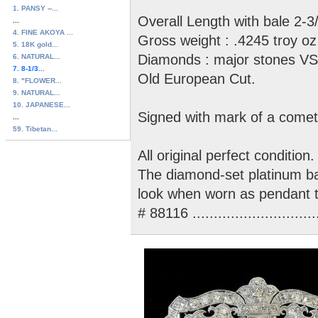
1. PANSY --...
Overall Length with bale 2-3/
...
4. FINE AKOYA ...
Gross weight : .4245 troy oz
5. 18K gold...
Diamonds : major stones VS-S
6. NATURAL...
7. 8-1/3...
Old European Cut.
8. "FLOWER...
9. NATURAL...
10. JAPANESE...
Signed with mark of a comet
...
59. Tibetan...
All original perfect condition.
The diamond-set platinum bal
look when worn as pendant t
# 88116 ............................