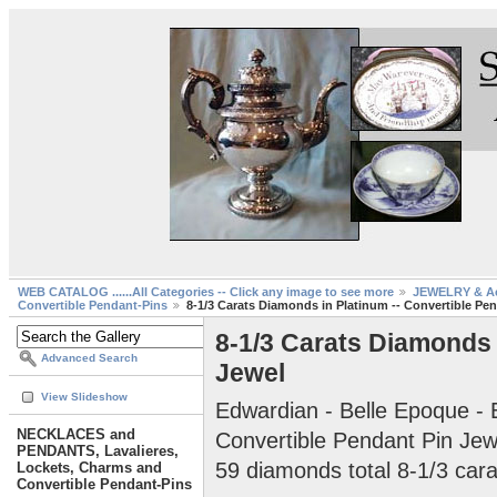
WEB CATALOG ......All Categories -- Click any image to see more
JEWELRY & Ac
Convertible Pendant-Pins
8-1/3 Carats Diamonds in Platinum -- Convertible Pe
8-1/3 Carats Diamonds 
Advanced Search
Jewel
View Slideshow
Edwardian - Belle Epoque - 
NECKLACES and
Convertible Pendant Pin Jew
PENDANTS, Lavalieres,
59 diamonds total 8-1/3 cara
Lockets, Charms and
Convertible Pendant-Pins