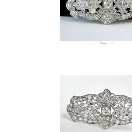
Views: 107