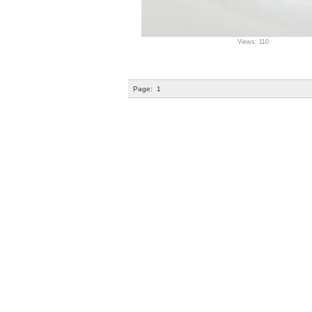
Views: 110
Page:
1