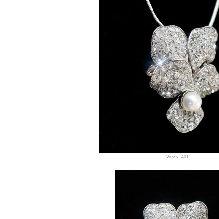
Views: 401