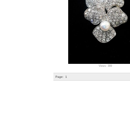
Views: 389
Page:
1