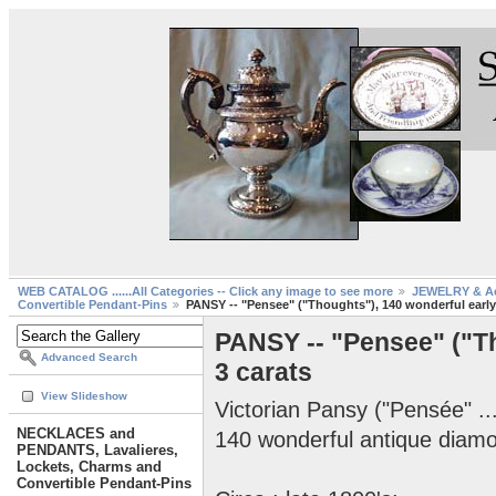
WEB CATALOG ......All Categories -- Click any image to see more
JEWELRY & Ac
Convertible Pendant-Pins
PANSY -- "Pensee" ("Thoughts"), 140 wonderful early
PANSY -- "Pensee" ("Th
Advanced Search
3 carats
View Slideshow
Victorian Pansy ("Pensée" ..
NECKLACES and
140 wonderful antique diamo
PENDANTS, Lavalieres,
Lockets, Charms and
Convertible Pendant-Pins