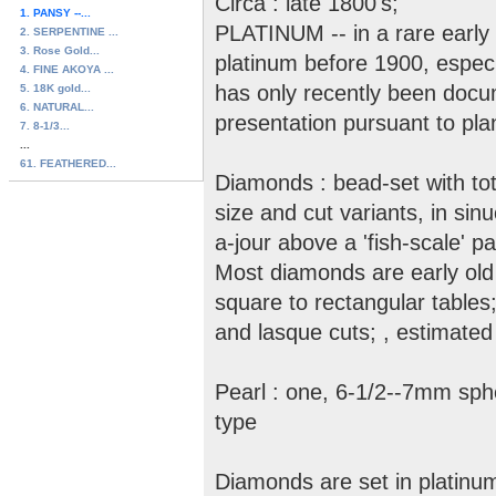
Circa : late 1800's;
1. PANSY --...
PLATINUM -- in a rare early 
2. SERPENTINE ...
3. Rose Gold...
platinum before 1900, especia
4. FINE AKOYA ...
has only recently been docu
5. 18K gold...
6. NATURAL...
presentation pursuant to pla
7. 8-1/3...
...
61. FEATHERED...
Diamonds : bead-set with tot
size and cut variants, in sinu
a-jour above a 'fish-scale' p
Most diamonds are early old 
square to rectangular table
and lasque cuts; , estimated 
Pearl : one, 6-1/2--7mm spher
type
Diamonds are set in platinum