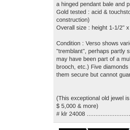
a hinged pendant bale and pi
Gold tested : acid & touchsto
construction)
Overall size : height 1-1/2" 
Condition : Verso shows vari
"tremblant", perhaps partly s
may have been part of a mult
brooch, etc.) Five diamonds 
them secure but cannot guar
(This exceptional old jewel i
$ 5,000 & more)
# klr 24008 .........................