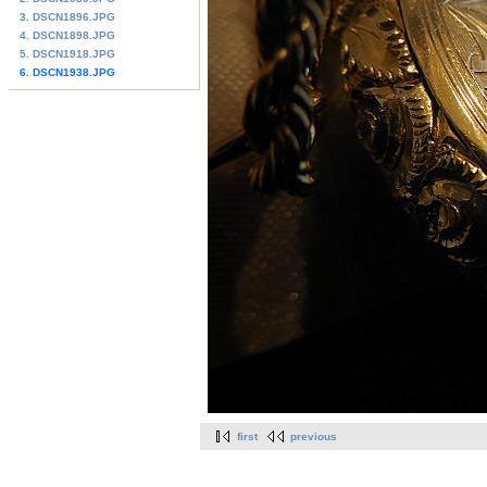
3. DSCN1896.JPG
4. DSCN1898.JPG
5. DSCN1918.JPG
6. DSCN1938.JPG
first
previous