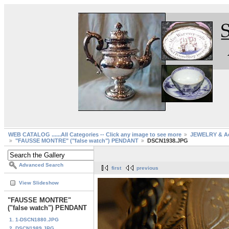
WEB CATALOG ......All Categories -- Click any image to see more
JEWELRY & Ac
"FAUSSE MONTRE" ("false watch") PENDANT
DSCN1938.JPG
Advanced Search
first
previous
View Slideshow
"FAUSSE MONTRE"
("false watch") PENDANT
1. 1-DSCN1880.JPG
2. DSCN1989.JPG