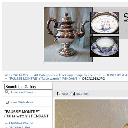
WEB CATALOG ......All Categories -- Click any image to see more
JEWELRY & Ac
"FAUSSE MONTRE" ("false watch") PENDANT
DSCN1918.JPG
Advanced Search
first
previous
View Slideshow
"FAUSSE MONTRE"
("false watch") PENDANT
1. 1-DSCN1880.JPG
2. DSCN1989.JPG