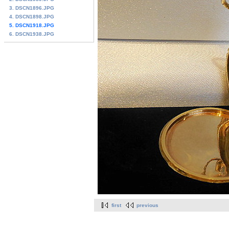
3. DSCN1896.JPG
4. DSCN1898.JPG
5. DSCN1918.JPG
6. DSCN1938.JPG
first
previous