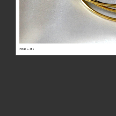
Image 1 of 3