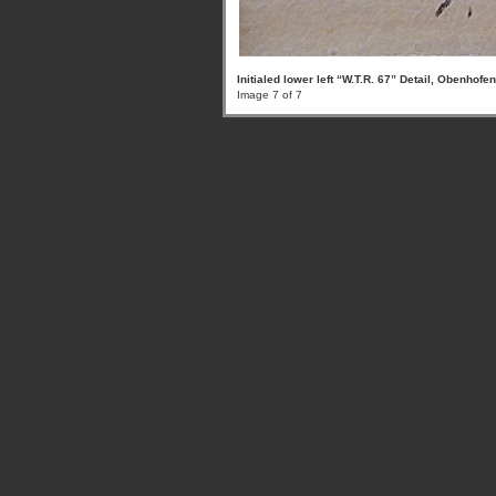
Initialed lower left “W.T.R. 67” Detail, Obenhofe
Image 7 of 7