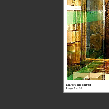
near life size portrait
Image 1 of 10