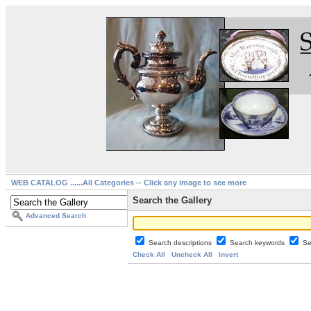
WEB CATALOG ......All Categories -- Click any image to see more
Search the Gallery
Advanced Search
Search descriptions
Search keywords
Se
Check All
Uncheck All
Invert