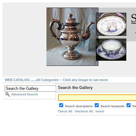
WEB CATALOG ......All Categories -- Click any image to see more
Search the Gallery
Advanced Search
Search descriptions
Search keywords
Se
Check All
Uncheck All
Invert