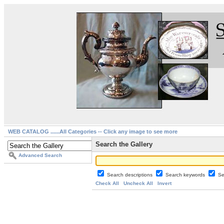
WEB CATALOG ......All Categories -- Click any image to see more
Search the Gallery
Advanced Search
Search descriptions
Search keywords
Se
Check All
Uncheck All
Invert