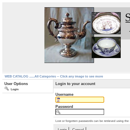
WEB CATALOG ......All Categories -- Click any image to see more
User Options
Login to your account
Login
Username
Password
Lost or forgotten passwords can be retrieved using the