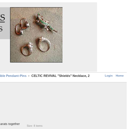
Login
Home
ble Pendant-Pins
CELTIC REVIVAL "Shields" Necklace, 2
carats together
Size: 8 items