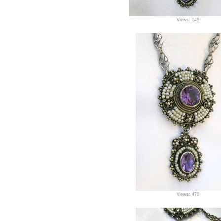
Views: 149
Views: 470