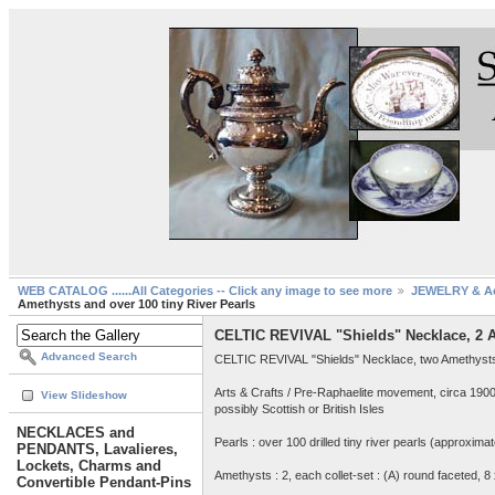
WEB CATALOG ......All Categories -- Click any image to see more
JEWELRY & Ac
Amethysts and over 100 tiny River Pearls
CELTIC REVIVAL "Shields" Necklace, 2 Am
Advanced Search
CELTIC REVIVAL "Shields" Necklace, two Amethysts & 
Arts & Crafts / Pre-Raphaelite movement, circa 190
View Slideshow
possibly Scottish or British Isles
NECKLACES and
Pearls : over 100 drilled tiny river pearls (approxima
PENDANTS, Lavalieres,
Lockets, Charms and
Amethysts : 2, each collet-set : (A) round faceted, 8
Convertible Pendant-Pins