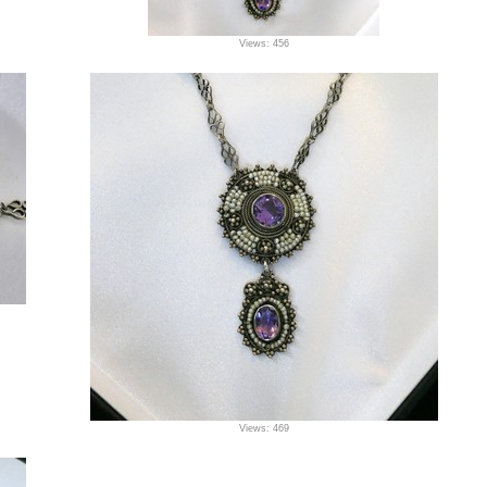
Views: 456
Views: 469