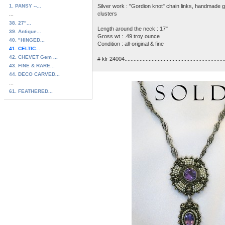
1. PANSY --...
Silver work : "Gordion knot" chain links, handmade g
clusters
...
38. 27"...
Length around the neck : 17"
39. Antique...
Gross wt : .49 troy ounce
40. "HINGED...
Condition : all-original & fine
41. CELTIC...
42. CHEVET Gem ...
# klr 24004...............................................................
43. FINE & RARE...
44. DECO CARVED...
...
61. FEATHERED...