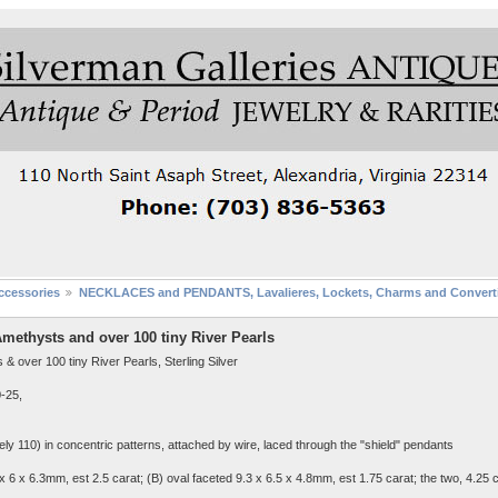
cessories
NECKLACES and PENDANTS, Lavalieres, Lockets, Charms and Converti
ethysts and over 100 tiny River Pearls
over 100 tiny River Pearls, Sterling Silver
0-25,
tely 110) in concentric patterns, attached by wire, laced through the "shield" pendants
 x 6 x 6.3mm, est 2.5 carat; (B) oval faceted 9.3 x 6.5 x 4.8mm, est 1.75 carat; the two, 4.25 