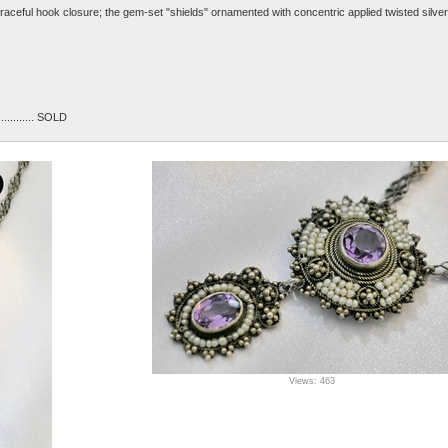
raceful hook closure; the gem-set "shields" ornamented with concentric applied twisted silver
............... SOLD
Views: 463