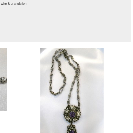
 wire & granulation