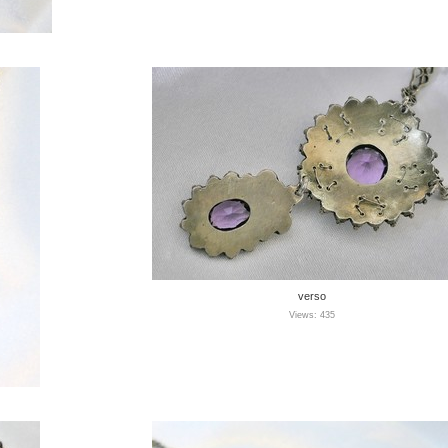
verso
Views: 435