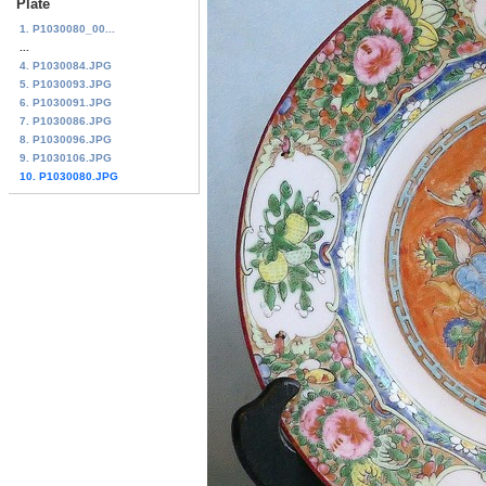
Plate
1. P1030080_00...
...
4. P1030084.JPG
5. P1030093.JPG
6. P1030091.JPG
7. P1030086.JPG
8. P1030096.JPG
9. P1030106.JPG
10. P1030080.JPG