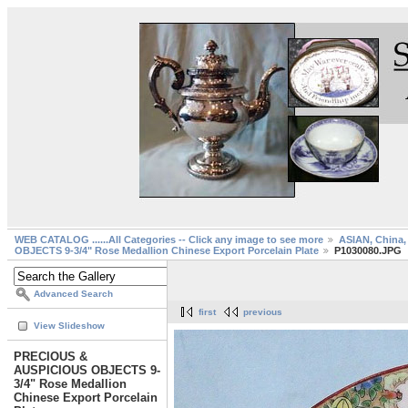
WEB CATALOG ......All Categories -- Click any image to see more
ASIAN, China, 
OBJECTS 9-3/4" Rose Medallion Chinese Export Porcelain Plate
P1030080.JPG
Advanced Search
first
previous
View Slideshow
PRECIOUS &
AUSPICIOUS OBJECTS 9-
3/4" Rose Medallion
Chinese Export Porcelain