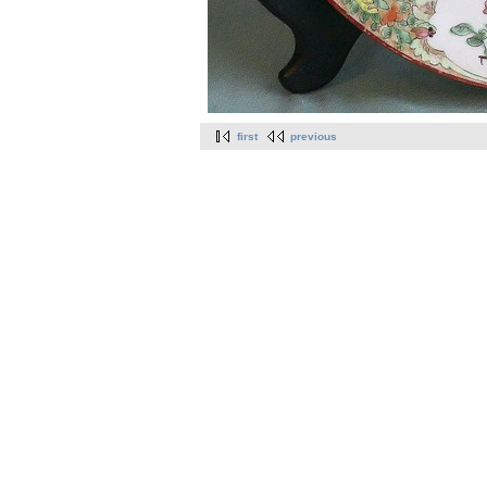
first
previous