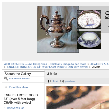
WEB CATALOG ......All Categories -- Click any image to see more
JEWELRY & Ac
ENGLISH ROSE GOLD 63" (over 5 feet long) CHAIN with swivel
J M 9c
J M 9c
Advanced Search
first
previous
View Slideshow
ENGLISH ROSE GOLD
63" (over 5 feet long)
CHAIN with swivel
1. DSCN3799_00...