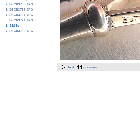
2. DSCN3798.JPG
3. DSCN3786.JPG
4. DSCN3791.JPG
5. DSCN3771.JPG
6. J M 9c
7. DSCN3799.JPG
first
previous