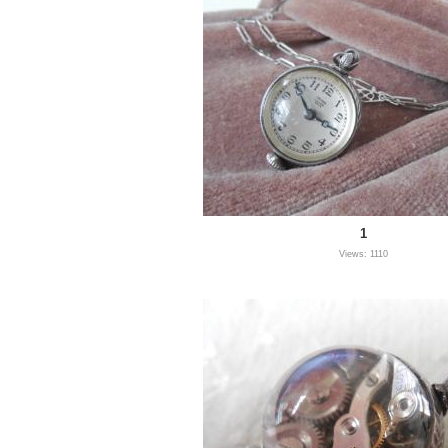
1
Views: 1110