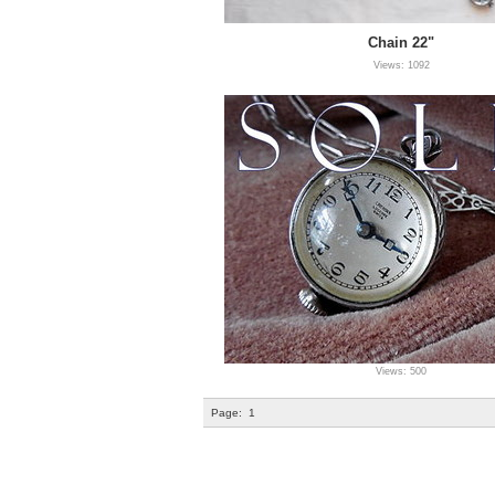
Chain 22"
Views: 1092
Views: 500
Page:
1