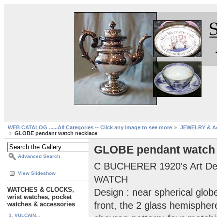
WEB CATALOG ......All Categories -- Click any image to see more
JEWELRY & Ac
GLOBE pendant watch necklace
GLOBE pendant watch 
Advanced Search
C BUCHERER 1920's Art 
View Slideshow
WATCH
WATCHES & CLOCKS,
Design : near spherical glob
wrist watches, pocket
front, the 2 glass hemisphe
watches & accessories
1. VULCAIN...