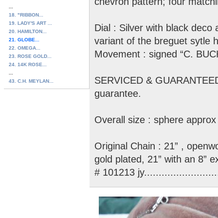
chevron pattern; four match
...
18. "RIBBON...
19. LADY'S ART ...
Dial : Silver with black dec
20. HAMILTON...
variant of the breguet sy
21. GLOBE...
22. OMEGA...
Movement : signed “C. BUCH
23. ROSE GOLD...
24. 14K ROSE...
...
SERVICED & GUARANTEED : 
43. C.H. MEYLAN...
guarantee.
Overall size : sphere approx 
Original Chain : 21” , openwo
gold plated, 21” with an 8” e
# 101213 jy..........................