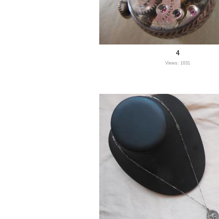
4
Views: 1031