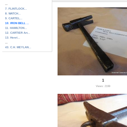
...
7. FLINTLOCK...
8. WATCH...
9. CARTEL...
10. IRON BELL ...
11. HAMILTON...
12. CARTIER Art...
13. Henri...
...
43. C.H. MEYLAN...
1
Views: 2199