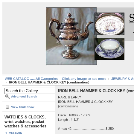
WEB CATALOG ......All Categories -- Click any image to see more
JEWELRY & Ac
IRON BELL HAMMER & CLOCK KEY (combination)
IRON BELL HAMMER & CLOCK KEY (com
Advanced Search
RARE & EARLY
IRON BELL HAMMER & CLOCK KEY
(combination)
View Slideshow
Circa : 1600's - 1700's
WATCHES & CLOCKS,
Length : 4-1/2”
wrist watches, pocket
watches & accessories
# mau 42..................................... $ 250.
1. VULCAIN...