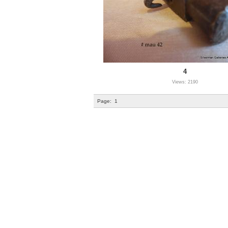
4
Views: 2190
Page:
1