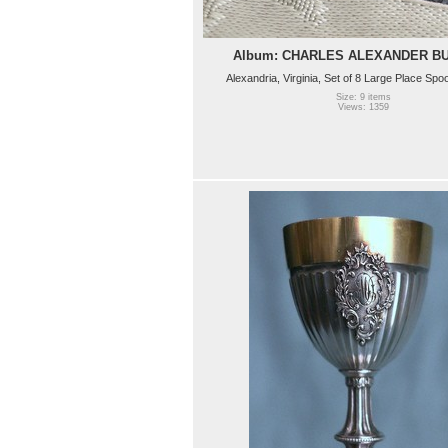
Album: CHARLES ALEXANDER B
Alexandria, Virginia, Set of 8 Large Place Spo
Size: 9 items
Views: 1359