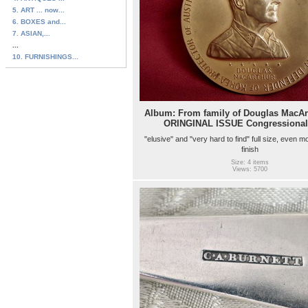
5. ART ... now...
6. BOXES and...
7. ASIAN,...
...
10. FURNISHINGS...
Album: From family of Douglas MacAr
ORINGINAL ISSUE Congressional
"elusive" and "very hard to find" full size, even mo
finish
Size: 4 items
Views: 5700