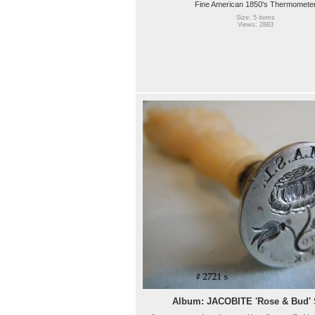
Fine American 1850's Thermomete
Size: 5 items
Views: 2883
Album: JACOBITE 'Rose & Bud'