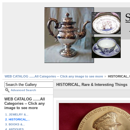
WEB CATALOG ......All Categories -- Click any image to see more
HISTORICAL, R
HISTORICAL, Rare & Interesting Things
Advanced Search
WEB CATALOG ......All
Categories -- Click any
image to see more
1. JEWELRY &...
2. HISTORICAL,...
3. BOOKS &...
4. ANTIQUES ...