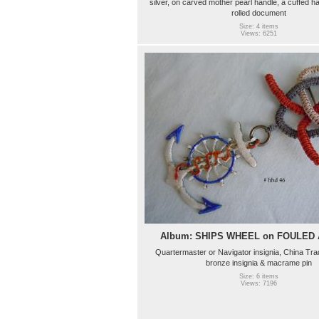
silver, on carved mother pearl handle, a cuffed h
rolled document
Size: 4 items
Views: 6251
Album: SHIPS WHEEL on FOULED
Quartermaster or Navigator insignia, China Tr
bronze insignia & macrame pin
Size: 6 items
Views: 7196