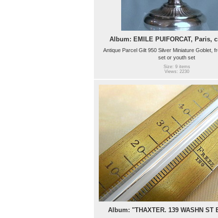
Album: EMILE PUIFORCAT, Paris, ci
Antique Parcel Gilt 950 Silver Miniature Goblet, f
set or youth set
Size: 9 items
Views: 2230
Album: "THAXTER. 139 WASHN ST